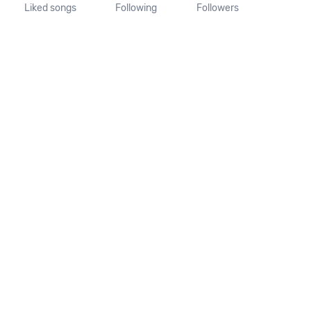
Liked songs
Following
Followers