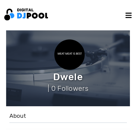
Dwele
| 0 Followers
About