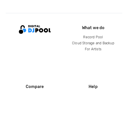
What we do
Record Pool
Cloud Storage and Backup
For Artists
Compare
Help
DJ City
Help Center
BPM Supreme
FAQ
zipDJ
Legal
Contact us