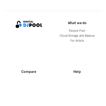
What we do
Record Pool
Cloud Storage and Backup
For Artists
Compare
Help
DJ City
Help Center
BPM Supreme
FAQ
zipDJ
Legal
Contact us