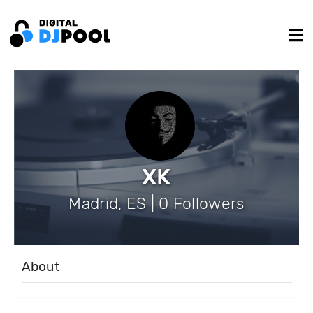
XK
Madrid, ES | 0 Followers
About