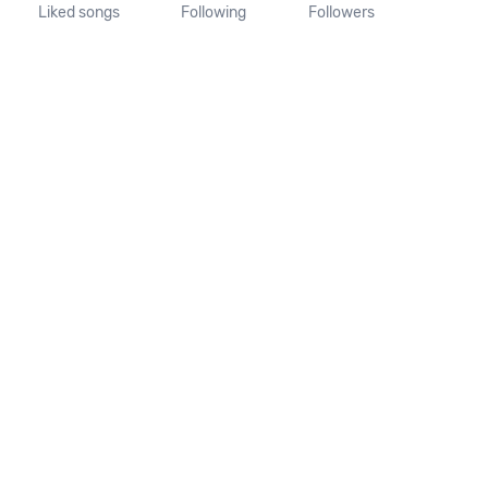
Liked songs
Following
Followers