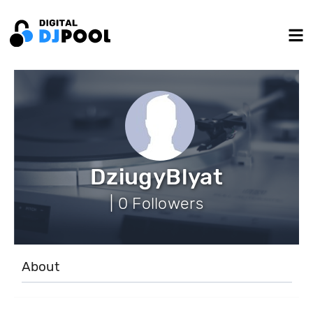
DziugyBlyat
| 0 Followers
About