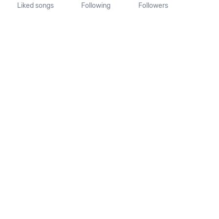
Liked songs
Following
Followers