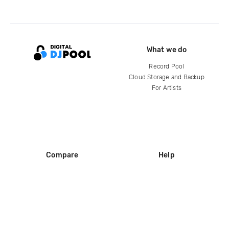
What we do
Record Pool
Cloud Storage and Backup
For Artists
Compare
Help
DJ City
Help Center
BPM Supreme
FAQ
zipDJ
Legal
Contact us