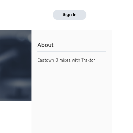
Sign In
About
Eastown J mixes with Traktor