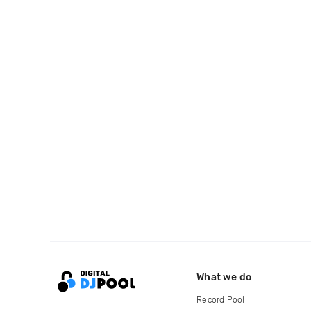
What we do
Record Pool