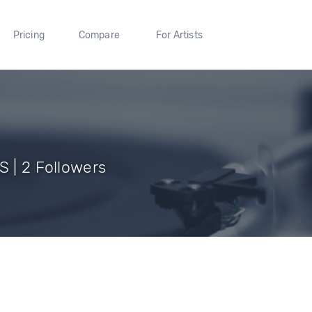
Pricing
Compare
For Artists
S | 2 Followers