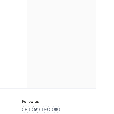
Follow us