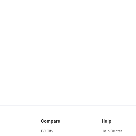
Compare
Help
DJ City
Help Center