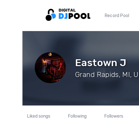
Record Pool
Eastown J
Grand Rapids, MI, U
Liked songs
Following
Followers