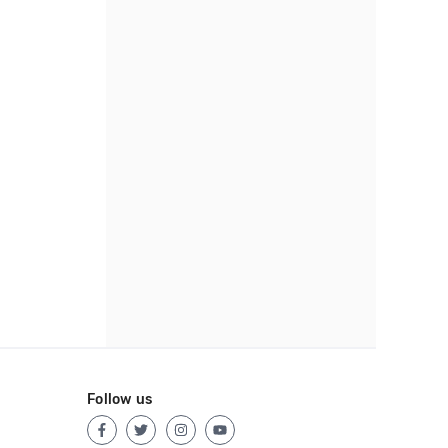
Follow us