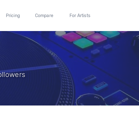
Pricing
Compare
For Artists
ollowers