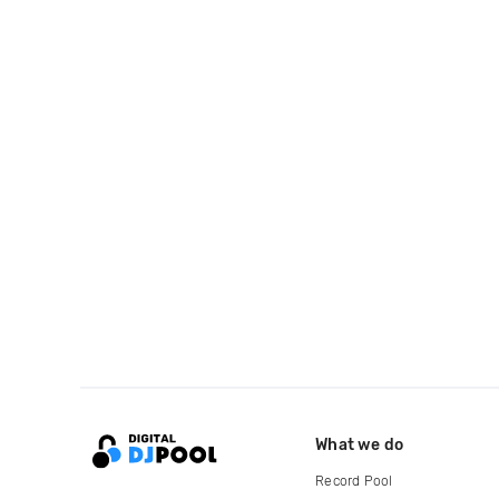
What we do
Record Pool