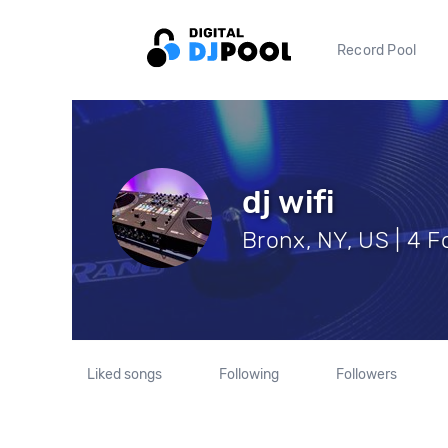
Record Pool
dj wifi
Bronx, NY, US | 4 F
Liked songs
Following
Followers