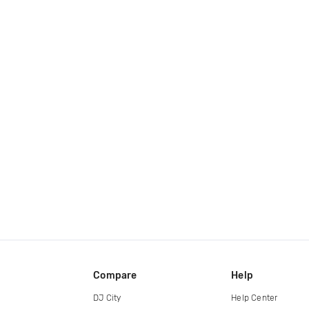
Compare
Help
DJ City
Help Center