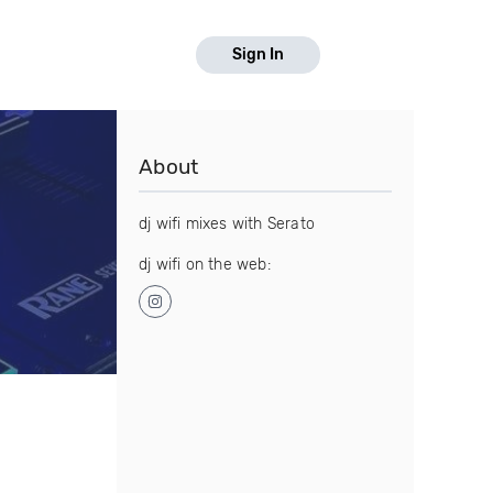
Sign In
About
dj wifi mixes with Serato
dj wifi on the web: