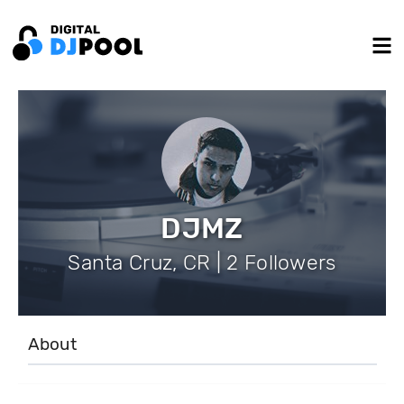
DJMZ
Santa Cruz, CR | 2 Followers
About