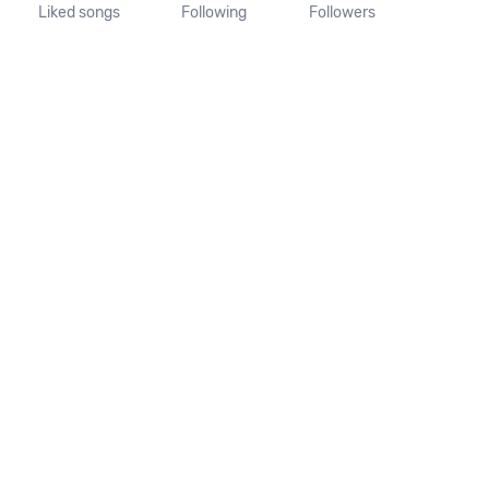
Liked songs
Following
Followers