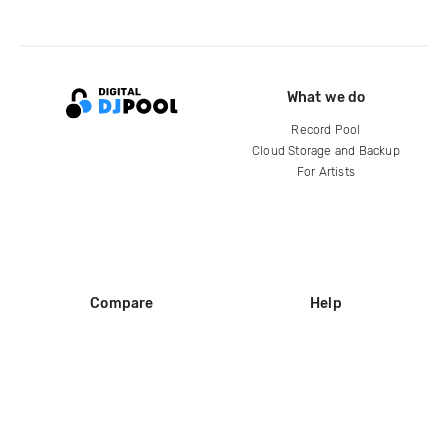
What we do
Record Pool
Cloud Storage and Backup
For Artists
Compare
Help
DJ City
Help Center
BPM Supreme
FAQ
zipDJ
Legal
Contact us