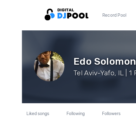
Record Pool
Edo Solomo
Tel Aviv-Yafo, IL | 1
Liked songs
Following
Followers