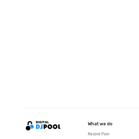
What we do
Record Pool