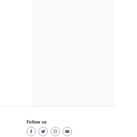
Follow us