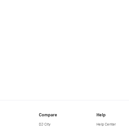
Compare
Help
DJ City
Help Center