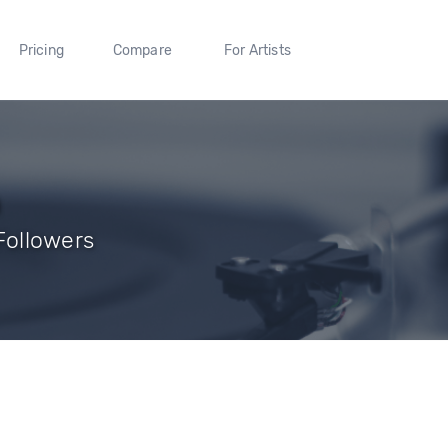
Pricing
Compare
For Artists
n
 Followers