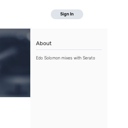
Sign In
About
Edo Solomon mixes with Serato