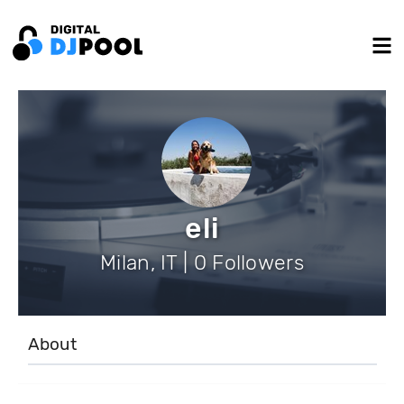
eli
Milan, IT | 0 Followers
About