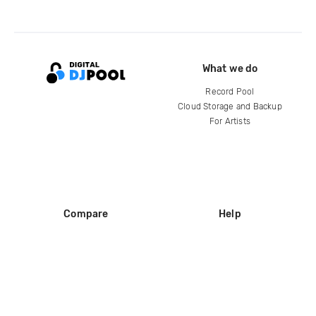
What we do
Record Pool
Cloud Storage and Backup
For Artists
Compare
Help
DJ City
Help Center
BPM Supreme
FAQ
zipDJ
Legal
Contact us