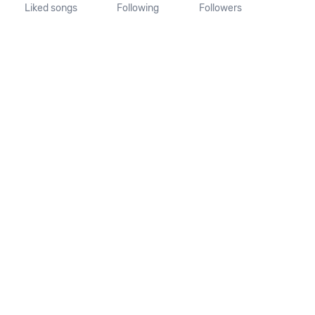
Liked songs
Following
Followers