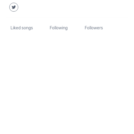
Liked songs
Following
Followers