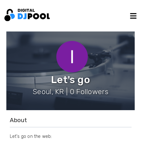
Let's go
Seoul, KR | 0 Followers
About
Let's go on the web: