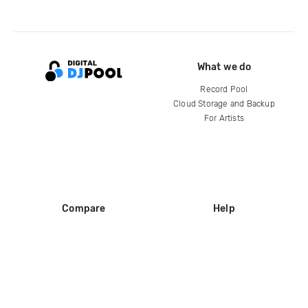
What we do
Record Pool
Cloud Storage and Backup
For Artists
Compare
Help
DJ City
Help Center
BPM Supreme
FAQ
zipDJ
Legal
Contact us