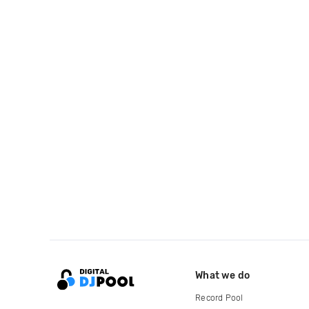
What we do
Record Pool