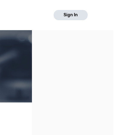
Sign In