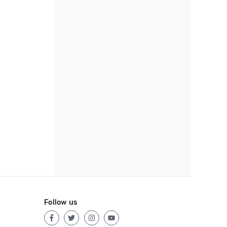
Follow us