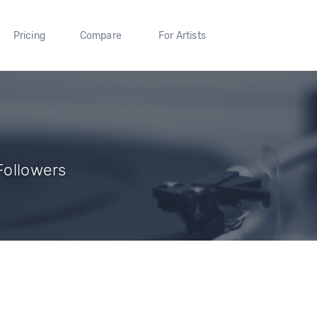
Pricing
Compare
For Artists
 Followers