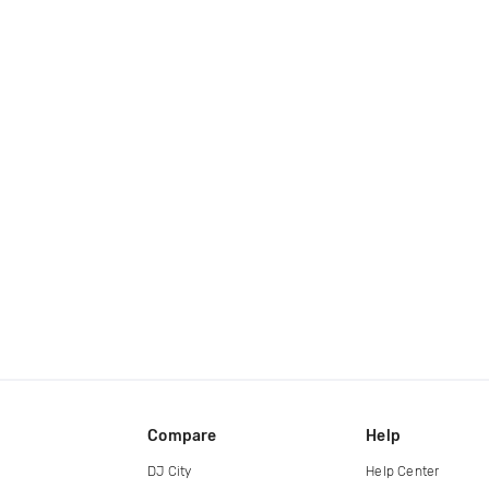
Compare
Help
DJ City
Help Center