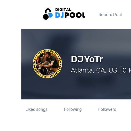
Record Pool
DJYoTr
Atlanta, GA, US | 0
Liked songs
Following
Followers