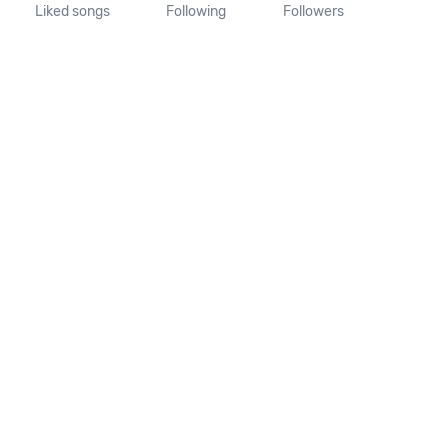
Liked songs
Following
Followers