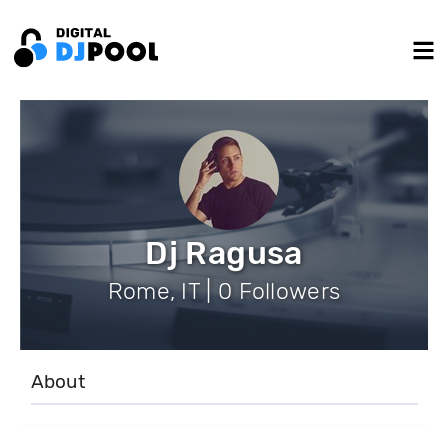
Dj Ragusa
Rome, IT | 0 Followers
About