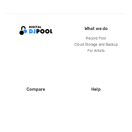
What we do
Record Pool
Cloud Storage and Backup
For Artists
Compare
Help
DJ City
Help Center
BPM Supreme
FAQ
zipDJ
Legal
Contact us