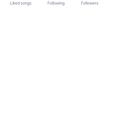
Liked songs
Following
Followers