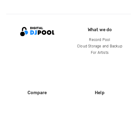
What we do
Record Pool
Cloud Storage and Backup
For Artists
Compare
Help
DJ City
Help Center
BPM Supreme
FAQ
zipDJ
Legal
Contact us