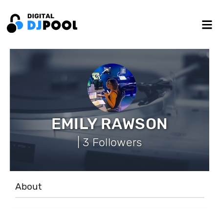
EMILY RAWSON
| 3 Followers
About