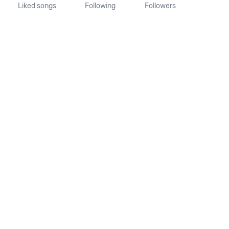
Liked songs
Following
Followers