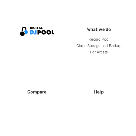
What we do
Record Pool
Cloud Storage and Backup
For Artists
Compare
Help
DJ City
Help Center
BPM Supreme
FAQ
zipDJ
Legal
Contact us