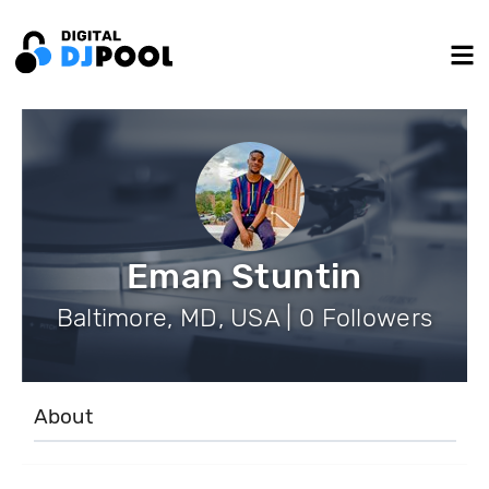
Eman Stuntin
Baltimore, MD, USA | 0 Followers
About