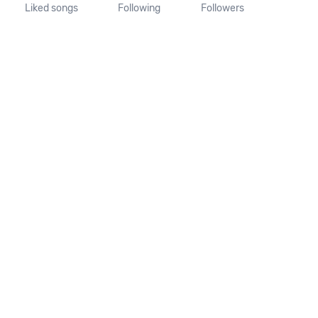
Liked songs
Following
Followers