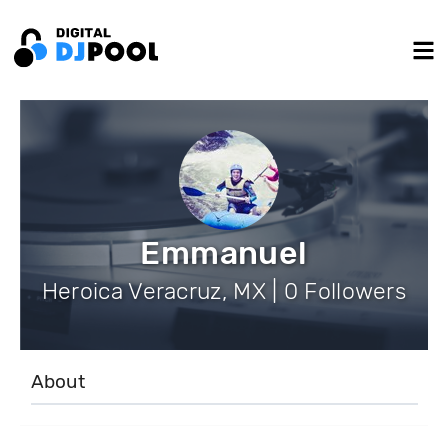
Emmanuel
Heroica Veracruz, MX | 0 Followers
About