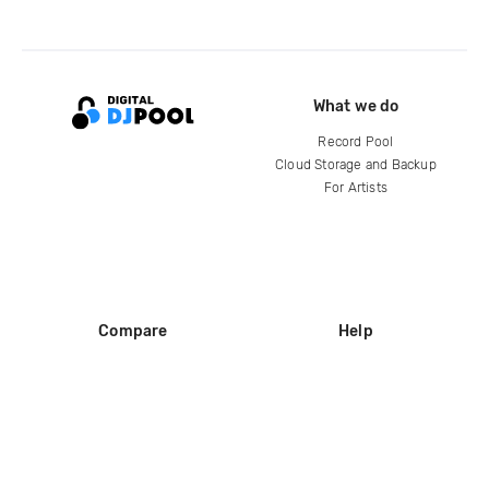
What we do
Record Pool
Cloud Storage and Backup
For Artists
Compare
Help
DJ City
Help Center
BPM Supreme
FAQ
zipDJ
Legal
Contact us