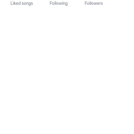
Liked songs
Following
Followers