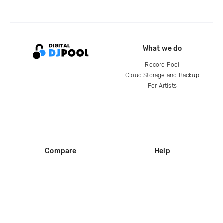
What we do
Record Pool
Cloud Storage and Backup
For Artists
Compare
Help
DJ City
Help Center
BPM Supreme
FAQ
zipDJ
Legal
Contact us