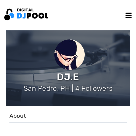
DJ.E
San Pedro, PH | 4 Followers
About