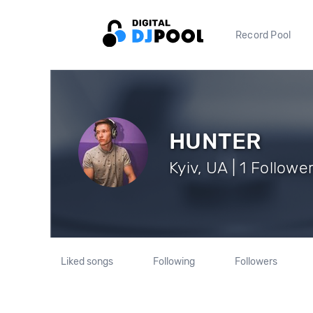
Record Pool
HUNTER
Kyiv, UA | 1 Followe
Liked songs
Following
Followers