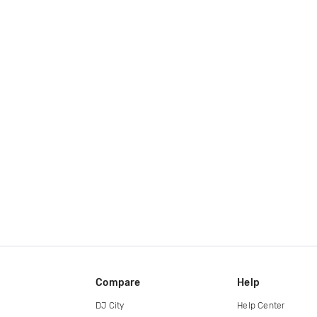
Compare
Help
DJ City
Help Center