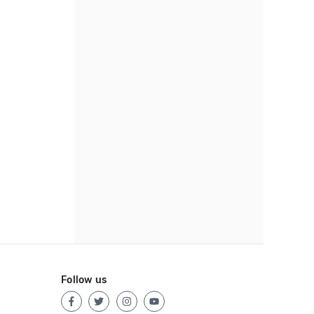
Follow us