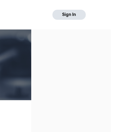
Sign In