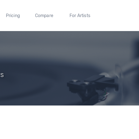
Pricing
Compare
For Artists
rs