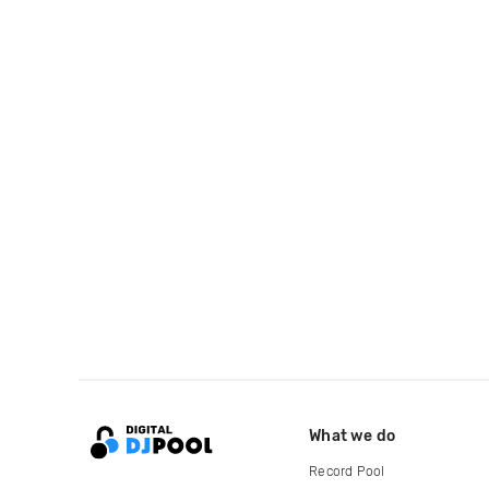
What we do
Record Pool