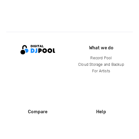
What we do
Record Pool
Cloud Storage and Backup
For Artists
Compare
Help
DJ City
Help Center
BPM Supreme
FAQ
zipDJ
Legal