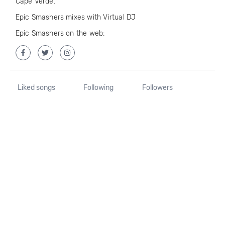
Cape Verde.
Epic Smashers mixes with Virtual DJ
Epic Smashers on the web:
Liked songs
Following
Followers