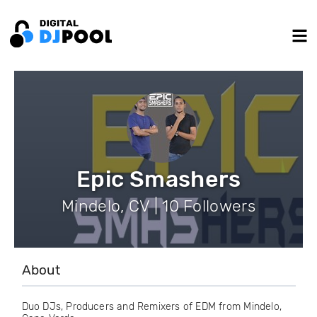
Epic Smashers
Mindelo, CV | 10 Followers
About
Duo DJs, Producers and Remixers of EDM from Mindelo,