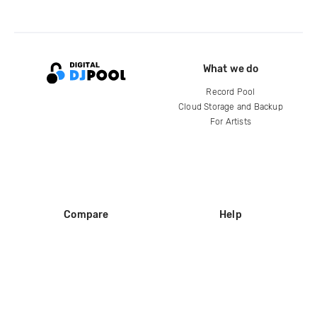
What we do
Record Pool
Cloud Storage and Backup
For Artists
Compare
Help
DJ City
Help Center
BPM Supreme
FAQ
zipDJ
Legal
Contact us