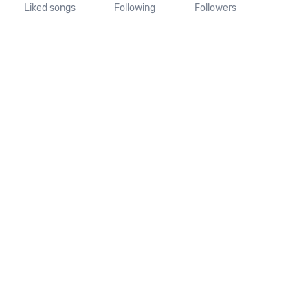
Liked songs
Following
Followers