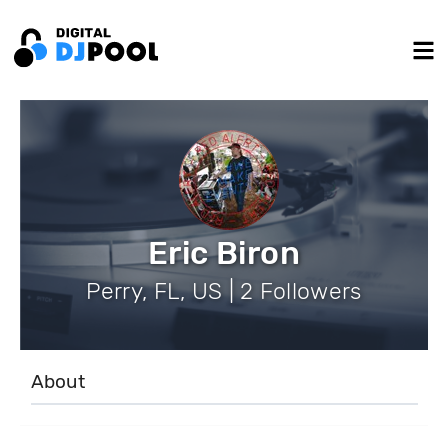
Eric Biron
Perry, FL, US | 2 Followers
About