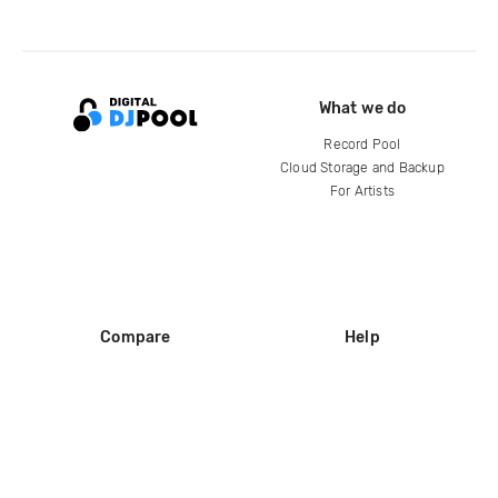
What we do
Record Pool
Cloud Storage and Backup
For Artists
Compare
Help
DJ City
Help Center
BPM Supreme
FAQ
zipDJ
Legal
Contact us