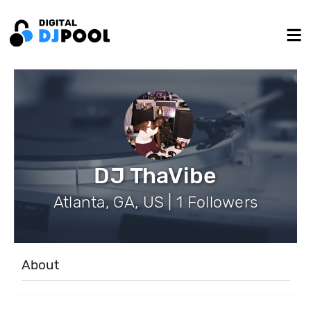
DJ ThaVibe
Atlanta, GA, US | 1 Followers
About