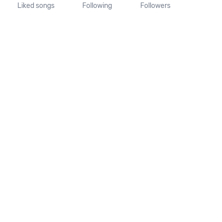
Liked songs
Following
Followers