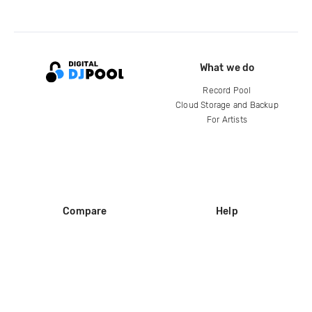
What we do
Record Pool
Cloud Storage and Backup
For Artists
Compare
Help
DJ City
Help Center
BPM Supreme
FAQ
zipDJ
Legal
Contact us