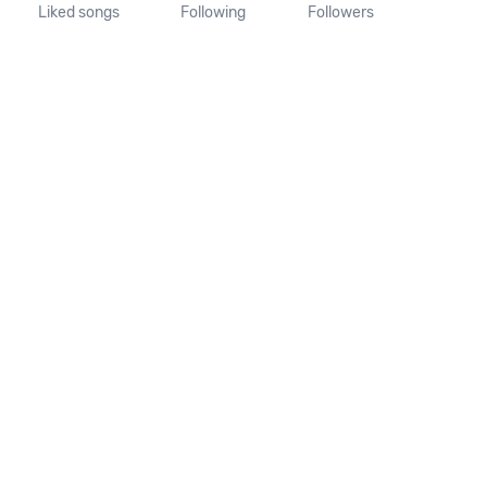
Liked songs
Following
Followers