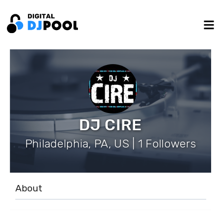
DJ CIRE
Philadelphia, PA, US | 1 Followers
About