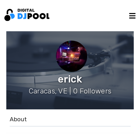
erick
Caracas, VE | 0 Followers
About