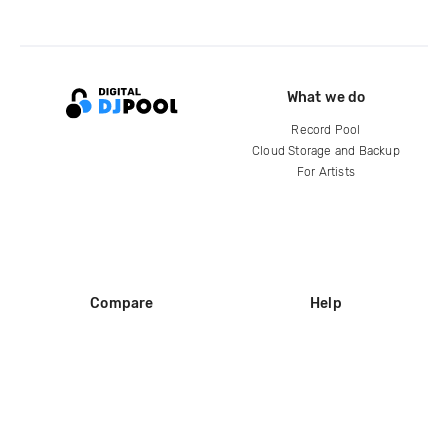
What we do
Record Pool
Cloud Storage and Backup
For Artists
Compare
Help
DJ City
Help Center
BPM Supreme
FAQ
zipDJ
Legal
Contact us