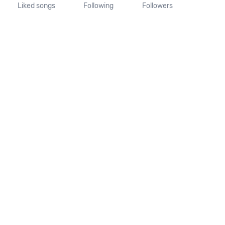
Liked songs
Following
Followers