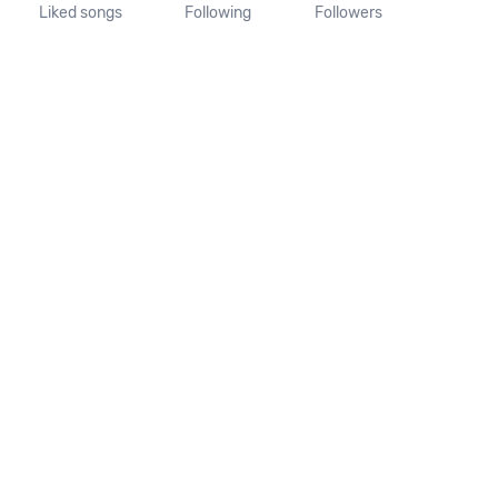
Liked songs
Following
Followers