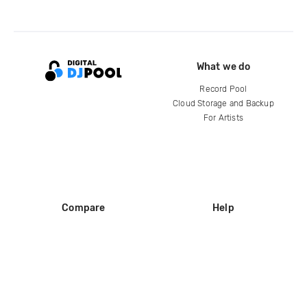
What we do
Record Pool
Cloud Storage and Backup
For Artists
Compare
Help
DJ City
Help Center
BPM Supreme
FAQ
zipDJ
Legal
Contact us