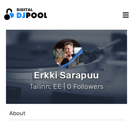
Erkki Sarapuu
Tallinn, EE | 0 Followers
About