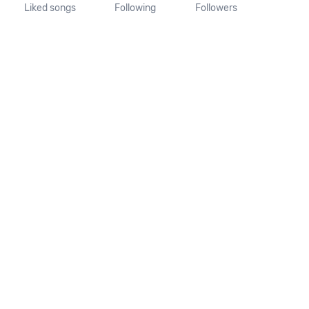
Liked songs
Following
Followers