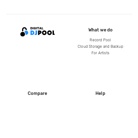
What we do
Record Pool
Cloud Storage and Backup
For Artists
Compare
Help
DJ City
Help Center
BPM Supreme
FAQ
zipDJ
Legal
Contact us