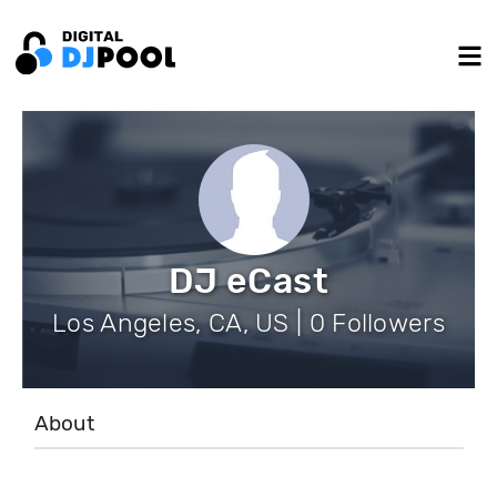
DJ eCast
Los Angeles, CA, US | 0 Followers
About