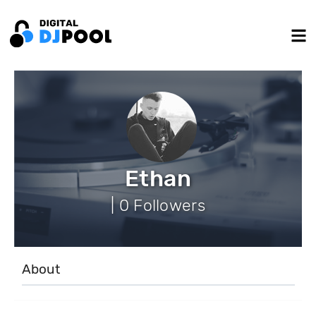
Ethan
| 0 Followers
About