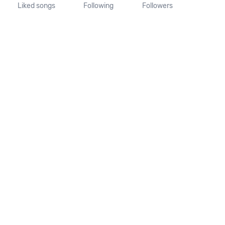
Liked songs
Following
Followers