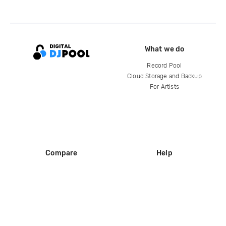
What we do
Record Pool
Cloud Storage and Backup
For Artists
Compare
Help
DJ City
Help Center
BPM Supreme
FAQ
zipDJ
Legal
Contact us