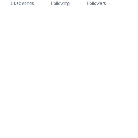
Liked songs
Following
Followers