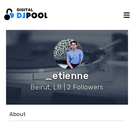
_etienne
Beirut, LB | 2 Followers
About