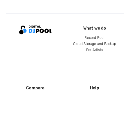
What we do
Record Pool
Cloud Storage and Backup
For Artists
Compare
Help
DJ City
Help Center
BPM Supreme
FAQ
zipDJ
Legal
Contact us