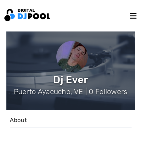
Dj Ever
Puerto Ayacucho, VE | 0 Followers
About