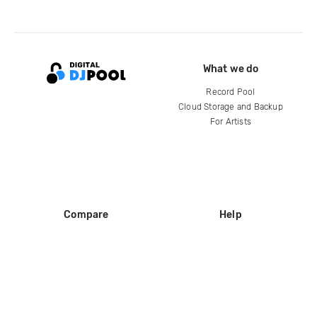
What we do
Record Pool
Cloud Storage and Backup
For Artists
Compare
Help
DJ City
Help Center
BPM Supreme
FAQ
zipDJ
Legal
Contact us