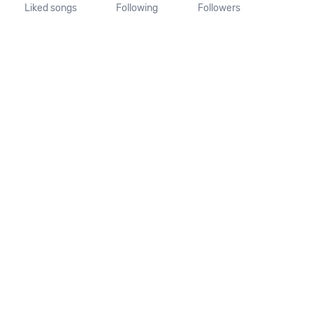
Liked songs
Following
Followers