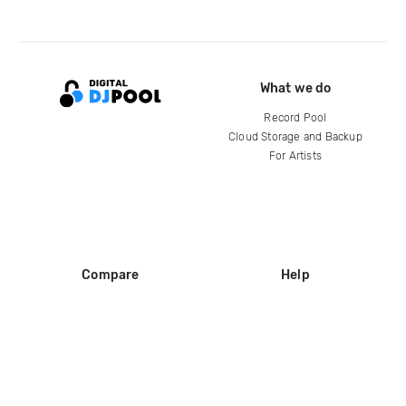
What we do
Record Pool
Cloud Storage and Backup
For Artists
Compare
Help
DJ City
Help Center
BPM Supreme
FAQ
zipDJ
Legal
Contact us