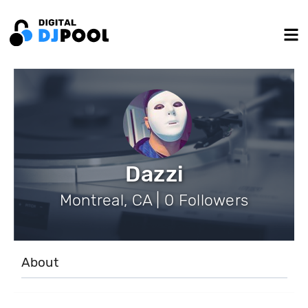
Dazzi
Montreal, CA | 0 Followers
About