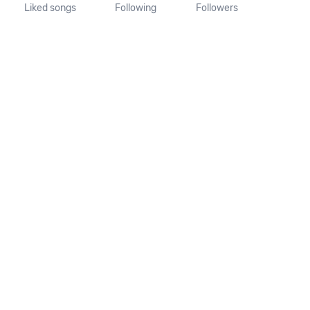
Liked songs
Following
Followers