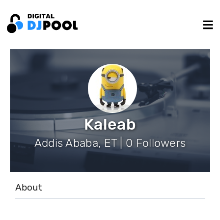
Kaleab
Addis Ababa, ET | 0 Followers
About