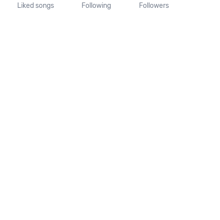
Liked songs
Following
Followers