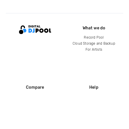
What we do
Record Pool
Cloud Storage and Backup
For Artists
Compare
Help
DJ City
Help Center
BPM Supreme
FAQ
zipDJ
Legal
Contact us