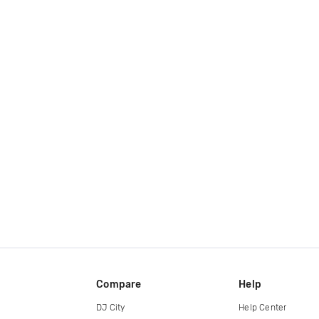
Compare
Help
DJ City
Help Center