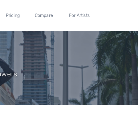
Pricing
Compare
For Artists
lowers