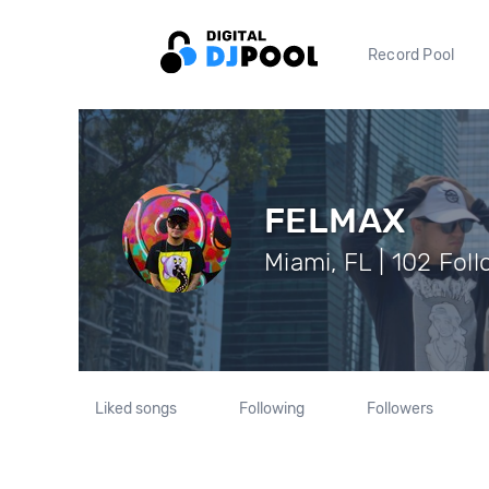
Record Pool
FELMAX
Miami, FL | 102 Fol
Liked songs
Following
Followers