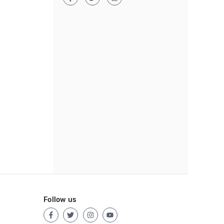
Follow us