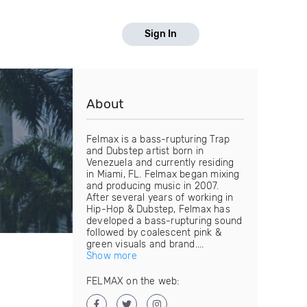
Sign In
About
Felmax is a bass-rupturing Trap
and Dubstep artist born in
Venezuela and currently residing
in Miami, FL. Felmax began mixing
and producing music in 2007.
After several years of working in
Hip-Hop & Dubstep, Felmax has
developed a bass-rupturing sound
followed by coalescent pink &
green visuals and brand....
Show more
FELMAX on the web: