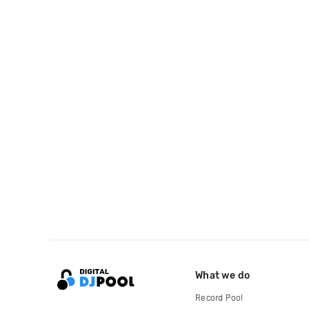
What we do
Record Pool