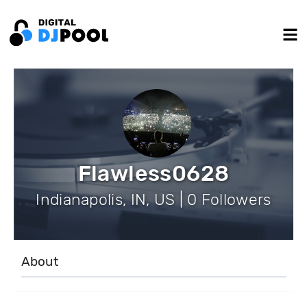
Flawless0628
Indianapolis, IN, US | 0 Followers
About