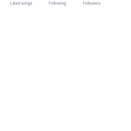
Liked songs
Following
Followers