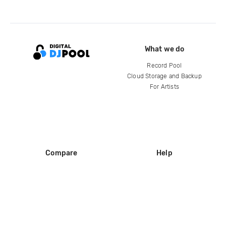
What we do
Record Pool
Cloud Storage and Backup
For Artists
Compare
Help
DJ City
Help Center
BPM Supreme
FAQ
zipDJ
Legal
Contact us