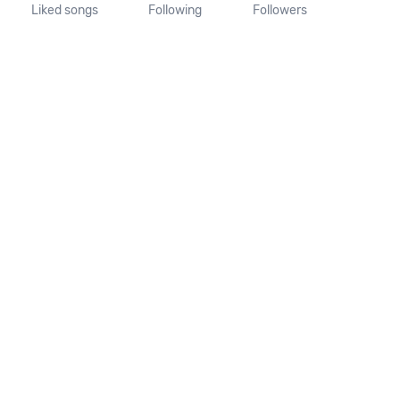
Liked songs
Following
Followers