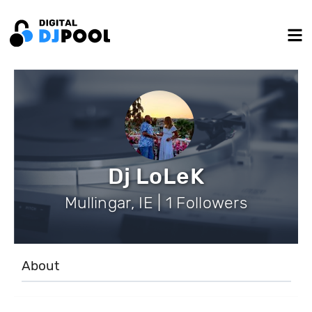
Dj LoLeK
Mullingar, IE | 1 Followers
About