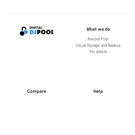
What we do
Record Pool
Cloud Storage and Backup
For Artists
Compare
Help
DJ City
Help Center
BPM Supreme
FAQ
zipDJ
Legal
Contact us