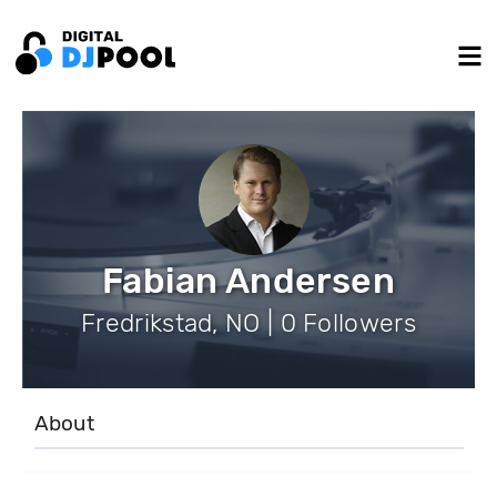
Fabian Andersen
Fredrikstad, NO | 0 Followers
About