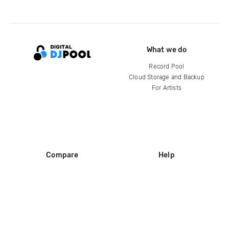
What we do
Record Pool
Cloud Storage and Backup
For Artists
Compare
Help
DJ City
Help Center
BPM Supreme
FAQ
zipDJ
Legal
Contact us