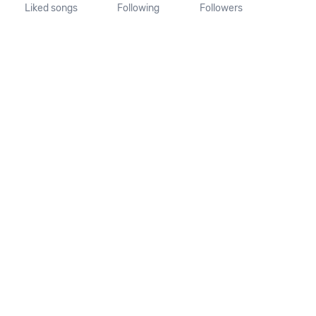
Liked songs
Following
Followers