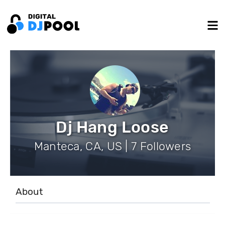
Dj Hang Loose
Manteca, CA, US | 7 Followers
About