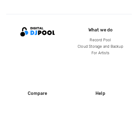
What we do
Record Pool
Cloud Storage and Backup
For Artists
Compare
Help
DJ City
Help Center
BPM Supreme
FAQ
zipDJ
Legal
Contact us