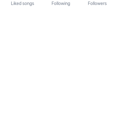
Liked songs
Following
Followers