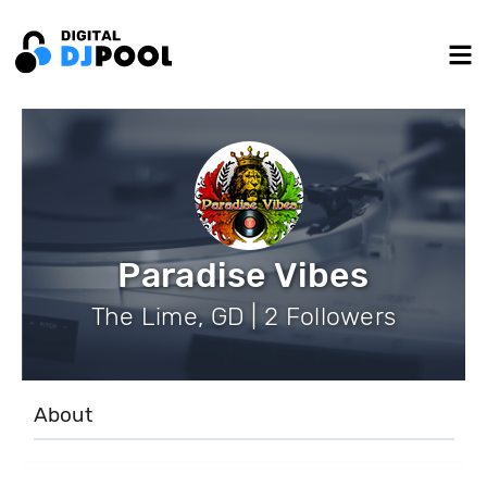
Paradise Vibes
The Lime, GD | 2 Followers
About