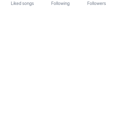
Liked songs
Following
Followers