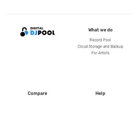
What we do
Record Pool
Cloud Storage and Backup
For Artists
Compare
Help
DJ City
Help Center
BPM Supreme
FAQ
zipDJ
Legal
Contact us