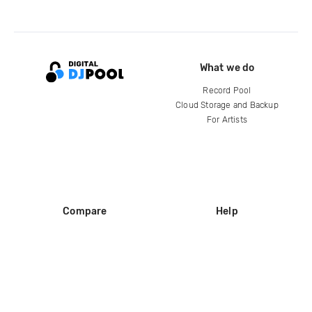
What we do
Record Pool
Cloud Storage and Backup
For Artists
Compare
Help
DJ City
Help Center
BPM Supreme
FAQ
zipDJ
Legal
Contact us