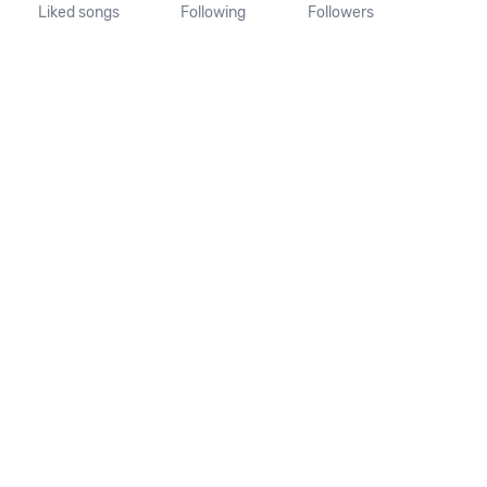
Liked songs
Following
Followers