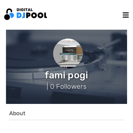
fami pogi
| 0 Followers
About