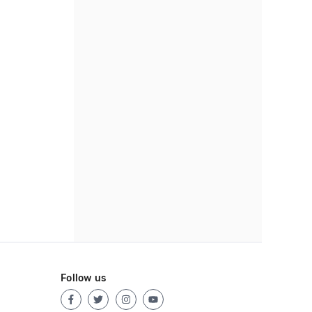
Follow us