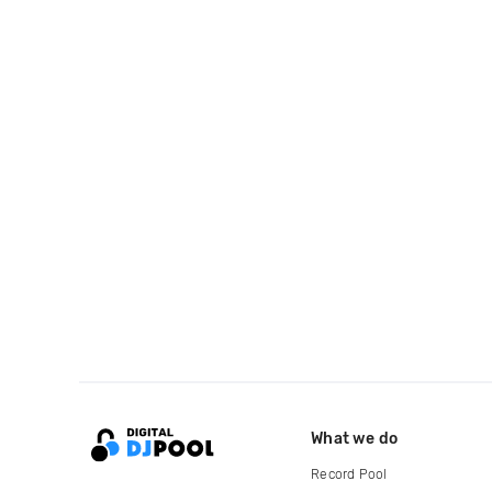
What we do
Record Pool