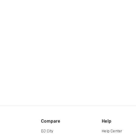
Compare
Help
DJ City
Help Center