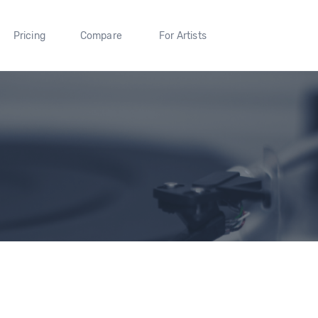
Pricing
Compare
For Artists