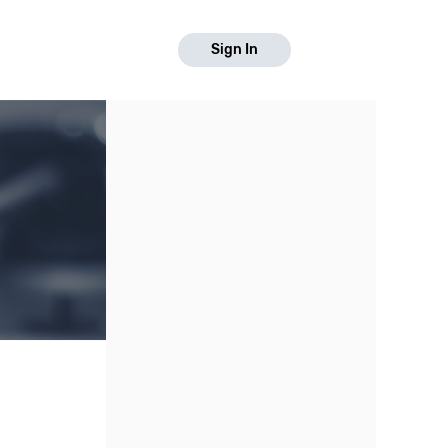
Sign In