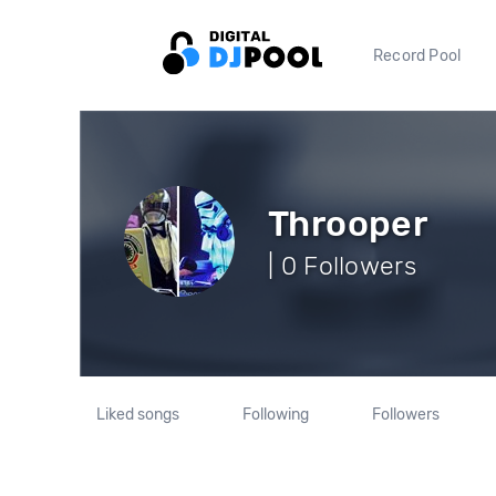
Record Pool
Throoper
| 0 Followers
Liked songs
Following
Followers