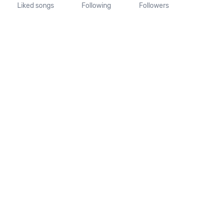
Liked songs
Following
Followers