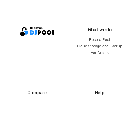
What we do
Record Pool
Cloud Storage and Backup
For Artists
Compare
Help
DJ City
Help Center
BPM Supreme
FAQ
zipDJ
Legal
Contact us