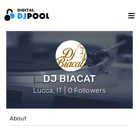
DJ BIACAT
Lucca, IT | 0 Followers
About