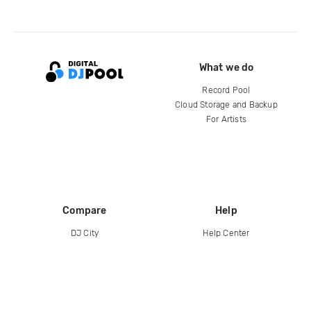
What we do
Record Pool
Cloud Storage and Backup
For Artists
Compare
Help
DJ City
Help Center
BPM Supreme
FAQ
zipDJ
Legal
Contact us