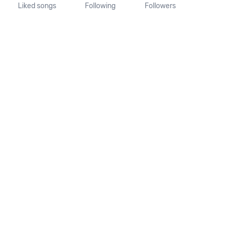
Liked songs
Following
Followers