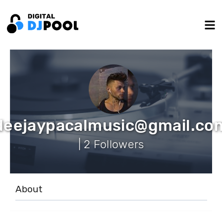
deejaypacalmusic@gmail.co
| 2 Followers
About