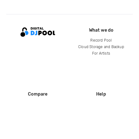
What we do
Record Pool
Cloud Storage and Backup
For Artists
Compare
Help
DJ City
Help Center
BPM Supreme
FAQ
zipDJ
Legal
Contact us