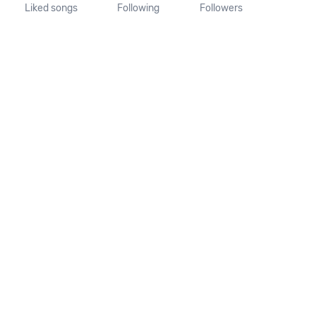
Liked songs
Following
Followers