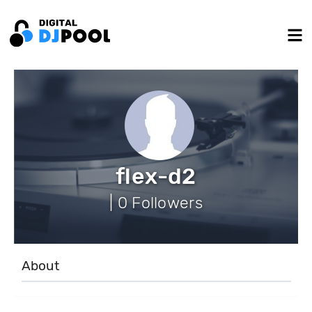
flex-d2
| 0 Followers
About