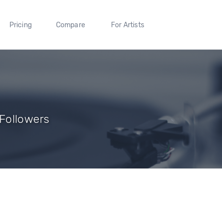
Pricing
Compare
For Artists
 Followers