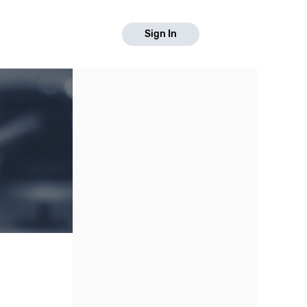
Sign In