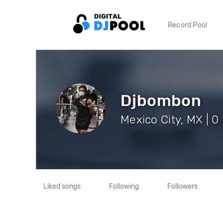
Record Pool
Djbombon
Mexico City, MX | 0
Liked songs
Following
Followers