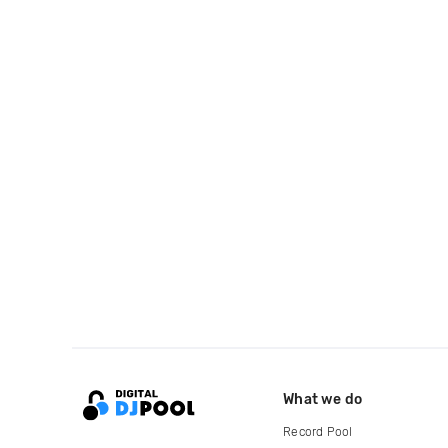
What we do
Record Pool