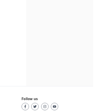
Follow us