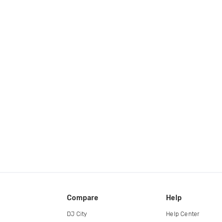
Compare
Help
DJ City
Help Center