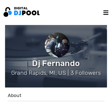
Dj Fernando
Grand Rapids, MI, US | 3 Followers
About