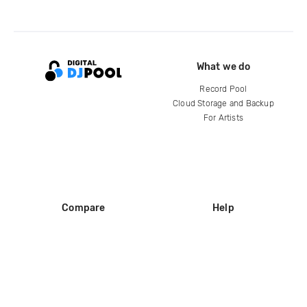
What we do
Record Pool
Cloud Storage and Backup
For Artists
Compare
Help
DJ City
Help Center
BPM Supreme
FAQ
zipDJ
Legal
Contact us