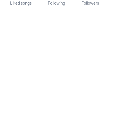
Liked songs
Following
Followers