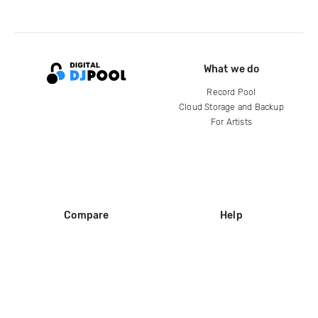
What we do
Record Pool
Cloud Storage and Backup
For Artists
Compare
Help
DJ City
Help Center
BPM Supreme
FAQ
zipDJ
Legal
Contact us