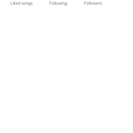
Liked songs
Following
Followers