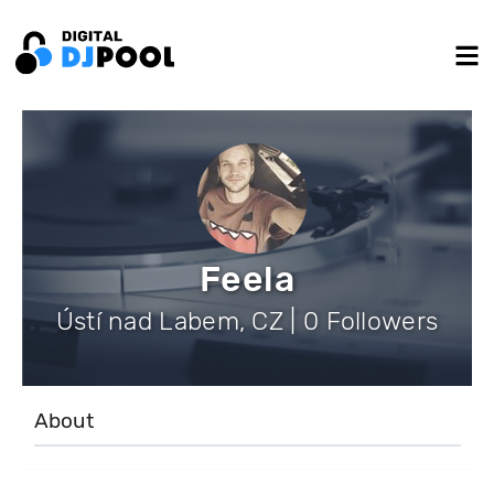
Feela
Ústí nad Labem, CZ | 0 Followers
About