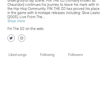
underground rap scene, FIN THE DJ (formally known as
Chaundon) continues his journey to leave his mark with in
the Hip-Hop Community. FIN THE DJ has proved his place
in the game with 6 mixtape releases including: Slow Leaks
(2003), Live From The...
Show more
Fin The DJ on the web:
Liked songs
Following
Followers