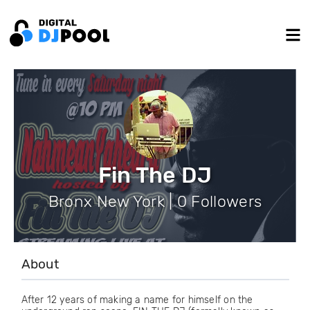
Fin The DJ
Bronx New York | 0 Followers
About
After 12 years of making a name for himself on the