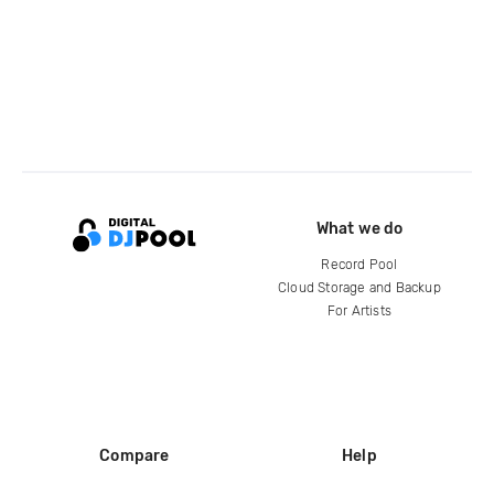
What we do
Record Pool
Cloud Storage and Backup
For Artists
Compare
Help
DJ City
Help Center