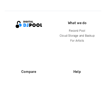
What we do
Record Pool
Cloud Storage and Backup
For Artists
Compare
Help
DJ City
Help Center
BPM Supreme
FAQ
zipDJ
Legal
Contact us