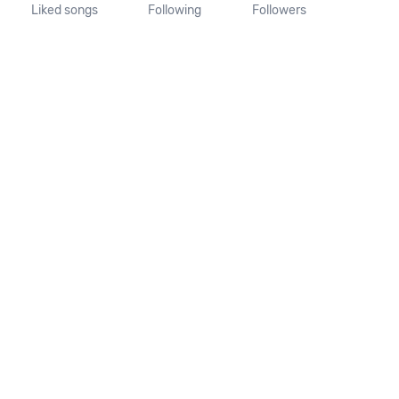
Liked songs
Following
Followers