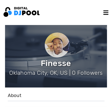
Finesse
Oklahoma City, OK, US | 0 Followers
About