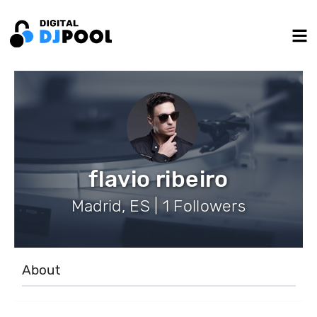
flavio ribeiro
Madrid, ES | 1 Followers
About