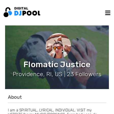
Flomatic Justice
Providence, RI, US | 23 Followers
About
I am a SPIRITUAL, LYRICAL, INDIVIDUAL. VISIT my