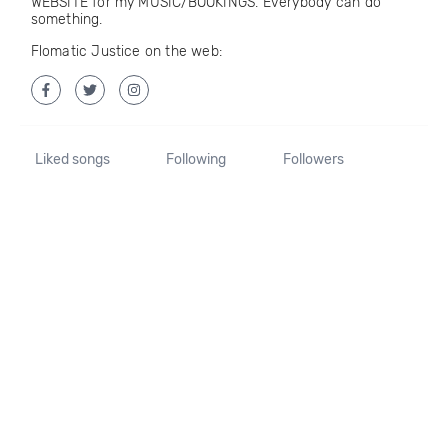
WEBSITE for my MUSIC/BOOKINGS. Everybody can do
something.
Flomatic Justice on the web:
Liked songs
Following
Followers