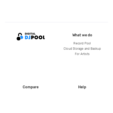
What we do
Record Pool
Cloud Storage and Backup
For Artists
Compare
Help
DJ City
Help Center
BPM Supreme
FAQ
zipDJ
Legal
Contact us