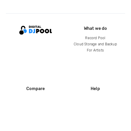
What we do
Record Pool
Cloud Storage and Backup
For Artists
Compare
Help
DJ City
Help Center
BPM Supreme
FAQ
zipDJ
Legal
Contact us