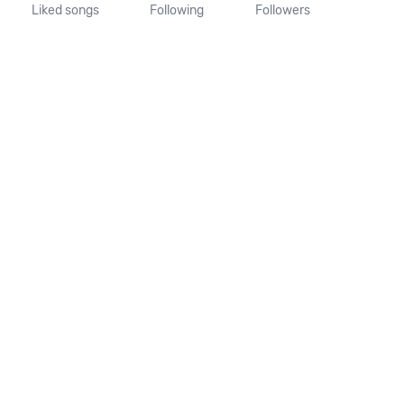
Liked songs
Following
Followers