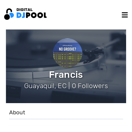
Francis
Guayaquil, EC | 0 Followers
About