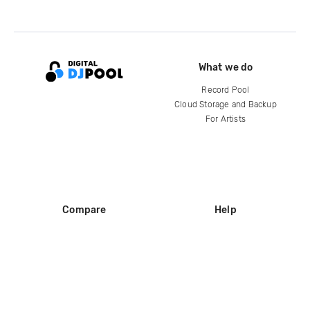
What we do
Record Pool
Cloud Storage and Backup
For Artists
Compare
Help
DJ City
Help Center
BPM Supreme
FAQ
zipDJ
Legal
Contact us