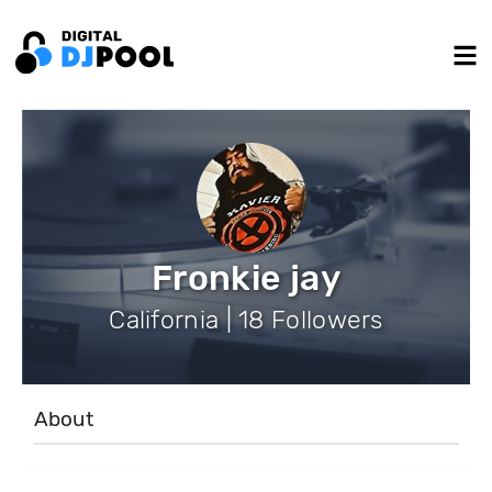
Fronkie jay
California | 18 Followers
About