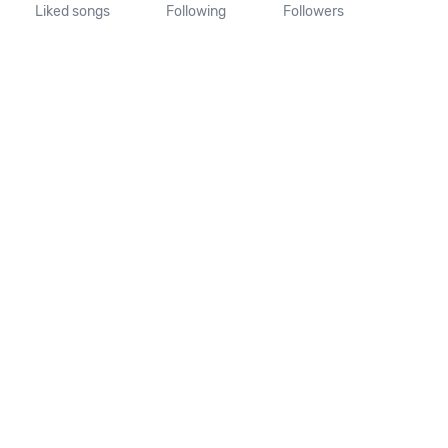
Liked songs
Following
Followers