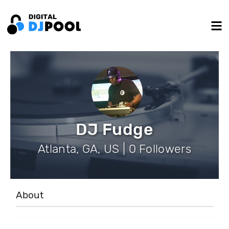
DJ Fudge
Atlanta, GA, US | 0 Followers
About