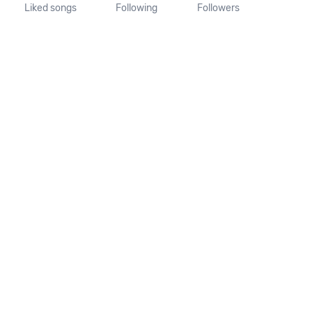
Liked songs
Following
Followers