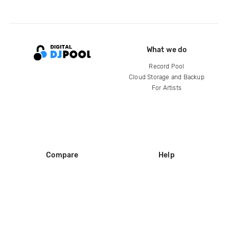
What we do
Record Pool
Cloud Storage and Backup
For Artists
Compare
Help
DJ City
Help Center
BPM Supreme
FAQ
zipDJ
Legal
Contact us