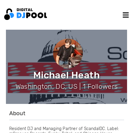
Michael Heath
Washington, DC, US | 1 Followers
About
Resident DJ and Managing Partner of ScandalDC. Label: