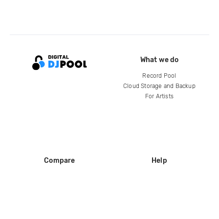
What we do
Record Pool
Cloud Storage and Backup
For Artists
Compare
Help
DJ City
Help Center
BPM Supreme
FAQ
zipDJ
Legal
Contact us