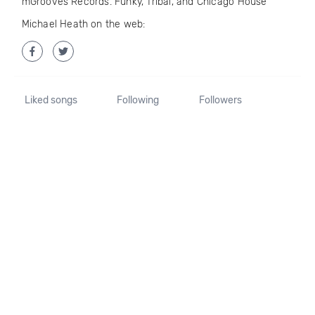
mGrooves Records. Funky, Tribal, and Chicago House
Michael Heath on the web:
Liked songs
Following
Followers